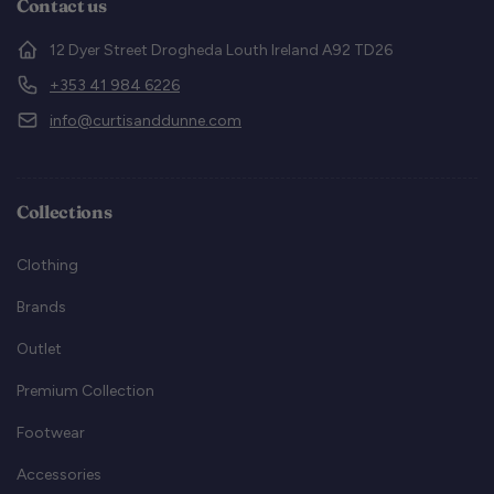
Contact us
12 Dyer Street Drogheda Louth Ireland A92 TD26
+353 41 984 6226
info@curtisanddunne.com
Collections
Clothing
Brands
Outlet
Premium Collection
Footwear
Accessories