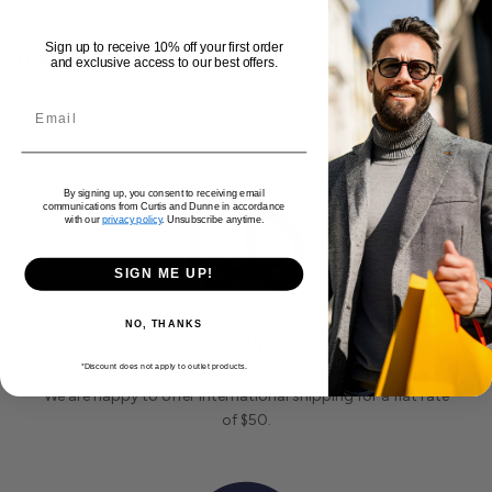
chest, this hoodie is an essential addition to your
Sign up to receive 10% off your first order
wardrobe.
Delivery and Returns
and exclusive access to our best offers.
By signing up, you consent to receiving email
communications from Curtis and Dunne in accordance
with our
privacy policy
. Unsubscribe anytime.
SIGN ME UP!
NO, THANKS
Free Shipping
*Discount does not apply to outlet products.
We are happy to offer international shipping for a flat rate
of $50.