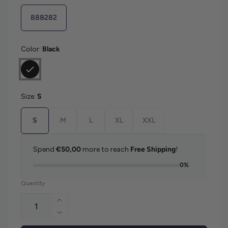
888282
Color:
Black
Size:
S
S
M
L
XL
XXL
Spend
€50,00
more to reach
Free Shipping
!
0%
Quantity
Increase quantity for Ralph Lauren Doubl
Decrease quantity for Ralph Lauren Doub