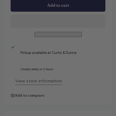
Add to cart
Pickup available at
Curtis & Dunne
Usually ready in 2 hours
View store information
Add to compare