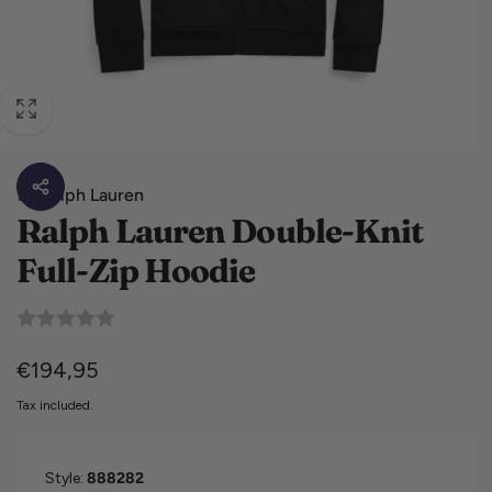
By
Ralph Lauren
Ralph Lauren Double-Knit
Full-Zip Hoodie
Regular price
€194,95
Tax included.
Style:
888282