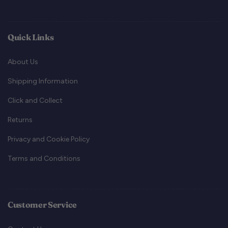
Quick Links
About Us
Shipping Information
Click and Collect
Returns
Privacy and Cookie Policy
Terms and Conditions
Customer Service