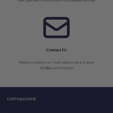
Your payment information is processed securely.
Contact Us
Need to contact us ? Just send us an e-mail at
info@yourstore.com