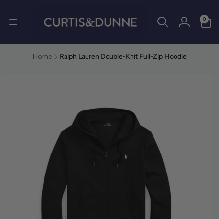
0 items
0
Log in
Home
Ralph Lauren Double-Knit Full-Zip Hoodie
duct information