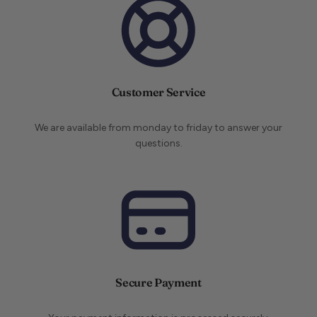
Customer Service
We are available from monday to friday to answer your
questions.
Secure Payment