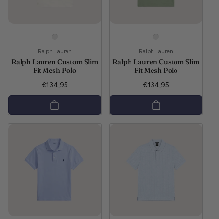
Vendor:
Vendor:
Ralph Lauren
Ralph Lauren
Ralph Lauren Custom Slim
Ralph Lauren Custom Slim
Fit Mesh Polo
Fit Mesh Polo
Regular price
Regular price
€134,95
€134,95