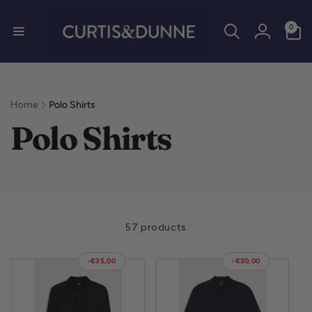
0 items
0
Log in
Home
Polo Shirts
Collection:
Polo Shirts
57 products
-€35,00
-€30,00