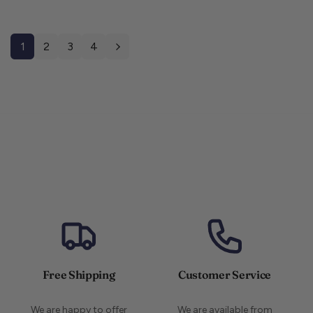
1
2
3
4
Free Shipping
Customer Service
We are happy to offer
We are available from