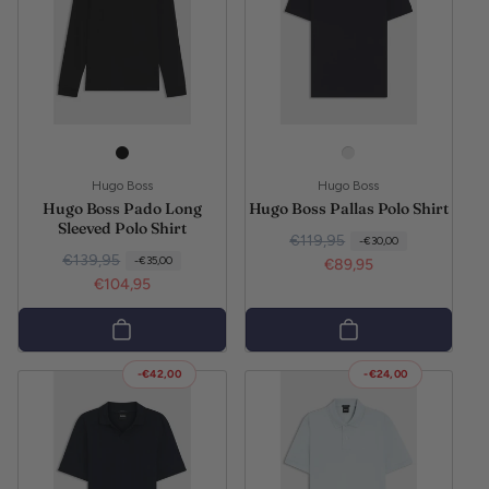
Vendor:
Vendor:
Hugo Boss
Hugo Boss
Hugo Boss Pado Long
Hugo Boss Pallas Polo Shirt
Sleeved Polo Shirt
Regular price
Sale price
€119,95
-€30,00
Regular price
Sale price
€139,95
-€35,00
€89,95
€104,95
-€42,00
-€24,00