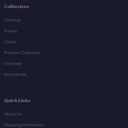
Collections
Clothing
Brands
Outlet
Premium Collection
Footwear
Accessories
Quick Links
About Us
Shipping Information