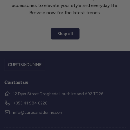
accessories to elevate your style and everyday life.
Browse now for the latest trends.
Shop all
Contact us
12 Dyer Street Drogheda Louth Ireland A92 TD26
+353 41 984 6226
info@curtisanddunne.com