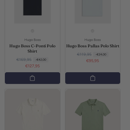
Vendor:
Vendor:
Hugo Boss
Hugo Boss
Hugo Boss C-Ponti Polo
Hugo Boss Pallas Polo Shirt
Shirt
Regular price
Sale price
€119,95
-€24,00
Regular price
Sale price
€169,95
-€42,00
€95,95
€127,95