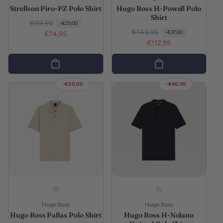
Strellson Piro-PZ Polo Shirt
Hugo Boss H-Powell Polo
Shirt
Regular price
Sale price
€99,95
-€25,00
Regular price
Sale price
€149,95
-€37,00
€74,95
€112,95
-€30,00
-€40,00
Vendor:
Vendor:
Hugo Boss
Hugo Boss
Hugo Boss Pallas Polo Shirt
Hugo Boss H-Nolano