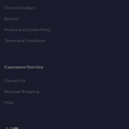
Click and Collect
Returns
Privacy and Cookie Policy
Terms and Conditions
Customer Service
Contact Us
Personal Shopping
FAQs