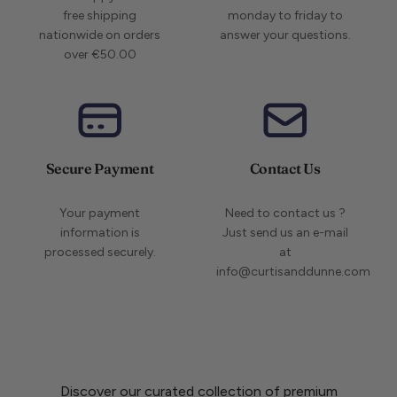
free shipping
monday to friday to
nationwide on orders
answer your questions.
over €50.00
Secure Payment
Contact Us
Your payment
Need to contact us ?
information is
Just send us an e-mail
processed securely.
at
info@curtisanddunne.com
Discover our curated collection of premium