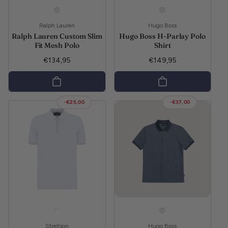
Vendor:
Vendor:
Ralph Lauren
Hugo Boss
Ralph Lauren Custom Slim
Hugo Boss H-Parlay Polo
Fit Mesh Polo
Shirt
Regular price
Regular price
€134,95
€149,95
-€25,00
-€37,00
Vendor:
Vendor:
Strellson
Hugo Boss