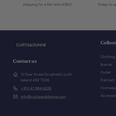
shipping for a flat rate of $50.
friday to 
Collec
Clothing
Contact us
Brands
Outlet
12 Dyer Street Drogheda Louth
Ireland A92 TD26
Premium 
Footwea
+353 41 984 6226
Accessor
info@curtisanddunne.com