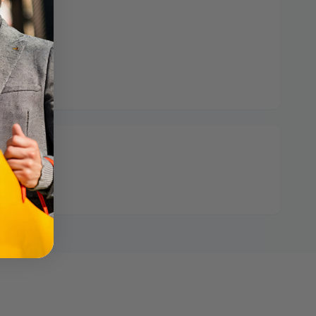
 hours
ormation
: 1 left