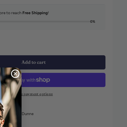
re to reach
Free Shipping
!
0%
e quantity for Ralph Lauren Dot Stripe 2 Pack Socks
e quantity for Ralph Lauren Dot Stripe 2 Pack Socks
Add to cart
More payment options
e at
Curtis & Dunne