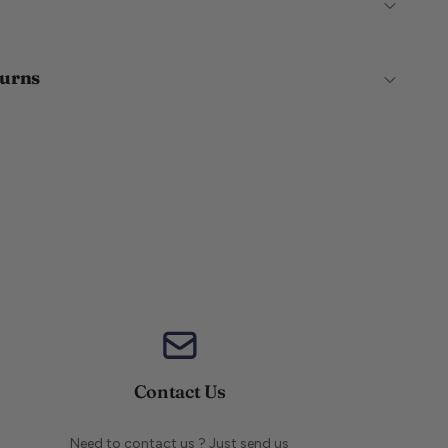
turns
Contact Us
Need to contact us ? Just send us