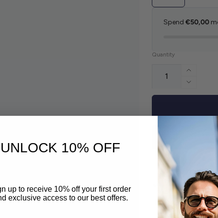
Spend
€50,00
mo
Quantity
Increas
Decreas
UNLOCK 10% OFF
n up to receive 10% off your first order
Pickup availabl
d exclusive access to our best offers.