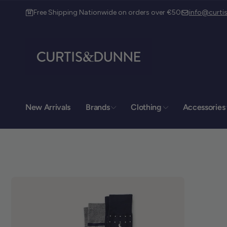
Free Shipping Nationwide on orders over €50
info@curt
New Arrivals
Brands
Clothing
Accessories
Curt
Pic
Curt
o product information
12 Dy
Drog
Lout
A92
Irela