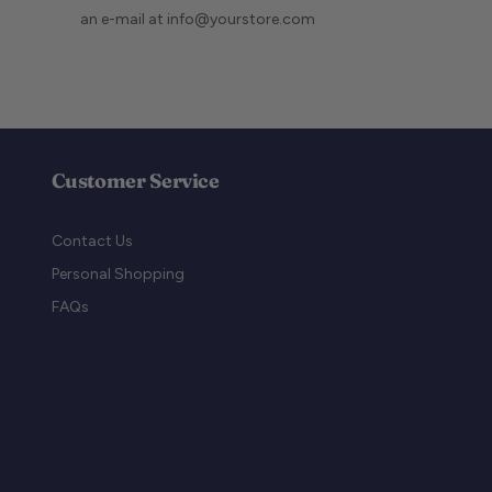
an e-mail at info@yourstore.com
Customer Service
Contact Us
Personal Shopping
FAQs