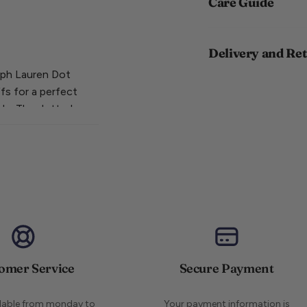
Care Guide
Delivery and Re
alph Lauren Dot
fs for a perfect
ide. The dotted
striped pair is
your sock game
omer Service
Secure Payment
ilable from monday to
Your payment information is