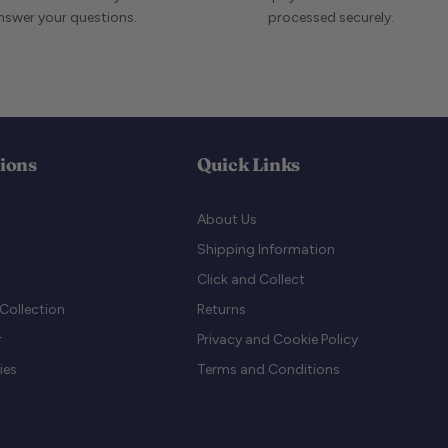
answer your questions.
processed securely.
tions
Quick Links
About Us
Shipping Information
Click and Collect
Collection
Returns
r
Privacy and Cookie Policy
ies
Terms and Conditions