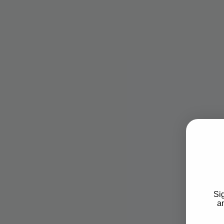
Sig
an