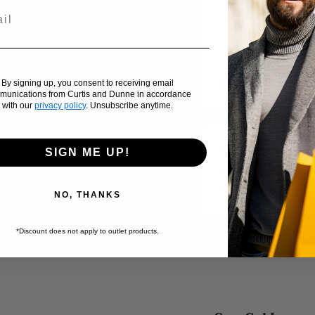
Usually ready in 2
View store inf
Add to compare
By signing up, you consent to receiving email
munications from Curtis and Dunne in accordance
with our
privacy policy
. Unsubscribe anytime.
Brand:
Ralph Lauren
SIGN ME UP!
Availability:
Low stock
SKU:
NO, THANKS
*Discount does not apply to outlet products.