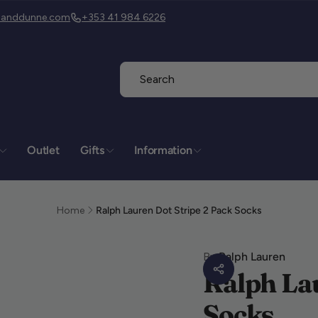
isanddunne.com
+353 41 984 6226
Outlet
Gifts
Information
is & Dunne
kup available, usually ready in 2 hours
Home
Ralph Lauren Dot Stripe 2 Pack Socks
is & Dunne
er Street
By
Ralph Lauren
heda
Ralph Lau
h
TD26
Socks
nd