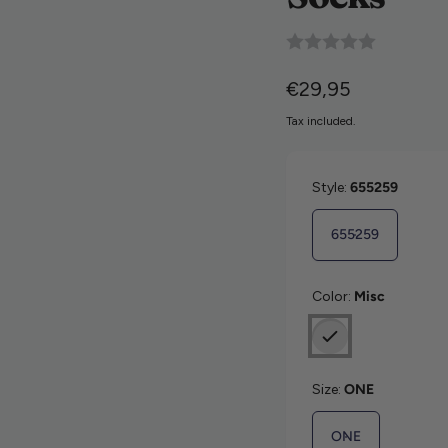
9846226
Regular price
€29,95
Tax included.
Style:
655259
655259
Color:
Misc
Size:
ONE
ONE