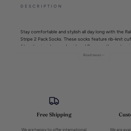
DESCRIPTION
Stay comfortable and stylish all day long with the R
Stripe 2 Pack Socks. These socks feature rib-knit cuf
fit and a signature embroidered Pony on the outer s
pair is made of 61% cotton for breathability while the 
Read more
made of 62% cotton for added durability. Upgrade 
with this versatile pack.
Free Shipping
Cust
We are happy to offer international
We are ava