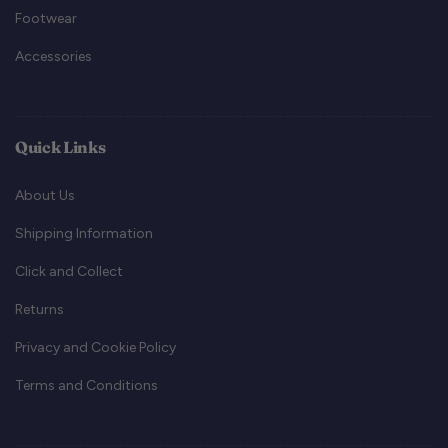
Footwear
Accessories
Quick Links
About Us
Shipping Information
Click and Collect
Returns
Privacy and Cookie Policy
Terms and Conditions