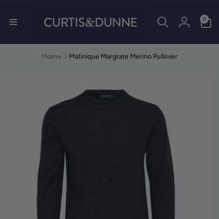
0 items
0
Log in
Home
Matinique Margrate Merino Pullover
duct information