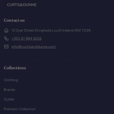
Contact us
12 Dyer Street Drogheda Louth Ireland A92 TD26
+353 41 984 6226
info@curtisanddunne.com
Collections
Clothing
Brands
Outlet
Premium Collection