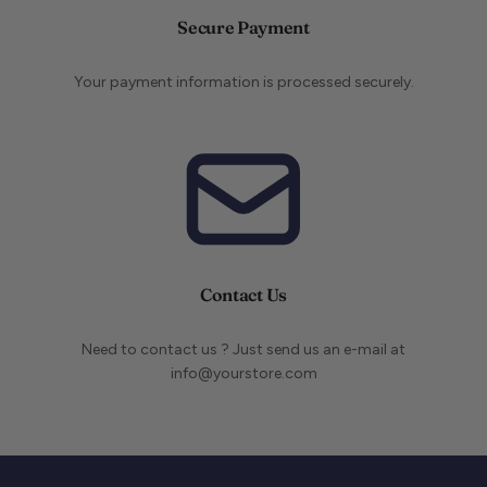
Secure Payment
Your payment information is processed securely.
Contact Us
Need to contact us ? Just send us an e-mail at
info@yourstore.com