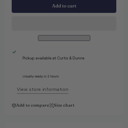
Add to cart
Pickup available at
Curtis & Dunne
Usually ready in 2 hours
View store information
Add to compare
Size chart