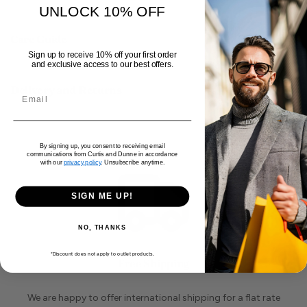
UNLOCK 10% OFF
Care Guide
Sign up to receive 10% off your first order
and exclusive access to our best offers.
Delivery and Returns
By signing up, you consent to receiving email
communications from Curtis and Dunne in accordance
with our
privacy policy
. Unsubscribe anytime.
SIGN ME UP!
NO, THANKS
*Discount does not apply to outlet products.
Free Shipping
We are happy to offer international shipping for a flat rate