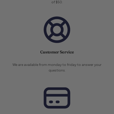
of $50.
Customer Service
We are available from monday to friday to answer your
questions.