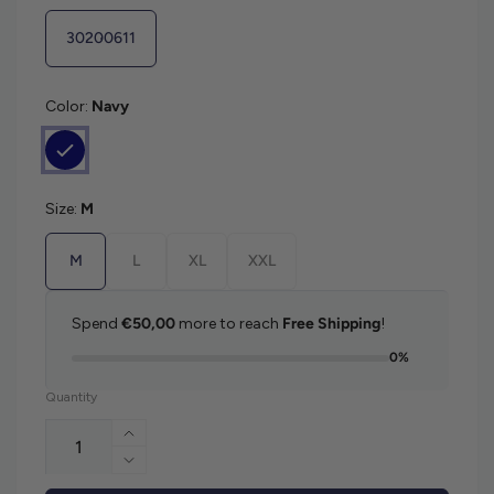
30200611
Color:
Navy
Size:
M
M
L
XL
XXL
Spend
€50,00
more to reach
Free Shipping
!
0%
Quantity
Increase quantity for Matinique Margrat
Decrease quantity for Matinique Margrat