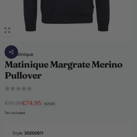
By
Matinique
Matinique Margrate Merino
Pullover
Regular price
Sale price
€74,95
€99,95
-€25,00
Tax included.
Style:
30200611