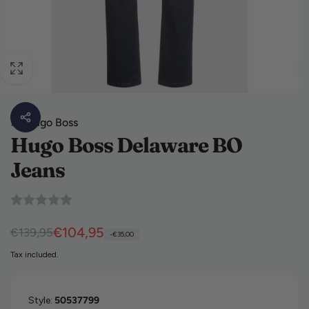
By
Hugo Boss
Hugo Boss Delaware BO
Jeans
Regular price
Sale price
€104,95
€139,95
-€35,00
Tax included.
Style:
50537799