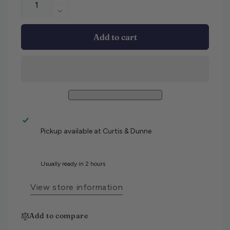
Increase quantity for Hugo Boss Delawa
Decrease quantity for Hugo Boss Delawa
Add to cart
Pickup available at
Curtis & Dunne
Usually ready in 2 hours
View store information
Add to compare