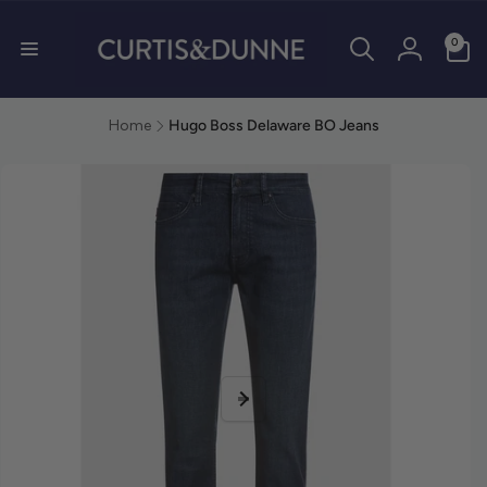
0 items
0
Log in
Home
Hugo Boss Delaware BO Jeans
duct information