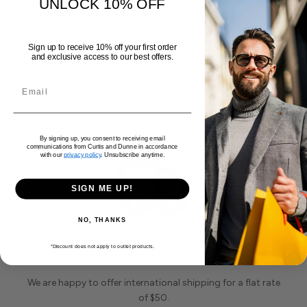
for effortless wear. With side pockets for
UNLOCK 10% OFF
Read more
convenience, and a slim leg design, these jeans
Care Guide
offer both style and practicality.
Sign up to receive 10% off your first order
and exclusive access to our best offers.
Delivery and Returns
By signing up, you consent to receiving email
communications from Curtis and Dunne in accordance
with our
privacy policy
. Unsubscribe anytime.
SIGN ME UP!
NO, THANKS
Free Shipping
*Discount does not apply to outlet products.
We are happy to offer international shipping for a flat rate
of $50.