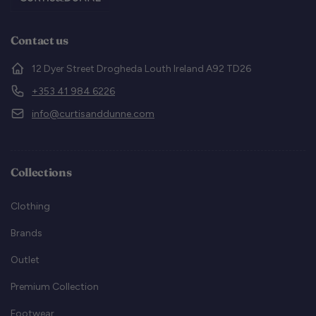
Contact us
12 Dyer Street Drogheda Louth Ireland A92 TD26
+353 41 984 6226
info@curtisanddunne.com
Collections
Clothing
Brands
Outlet
Premium Collection
Footwear