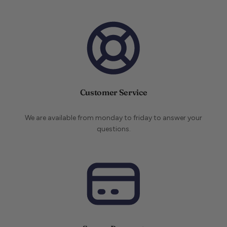
Customer Service
We are available from monday to friday to answer your
questions.