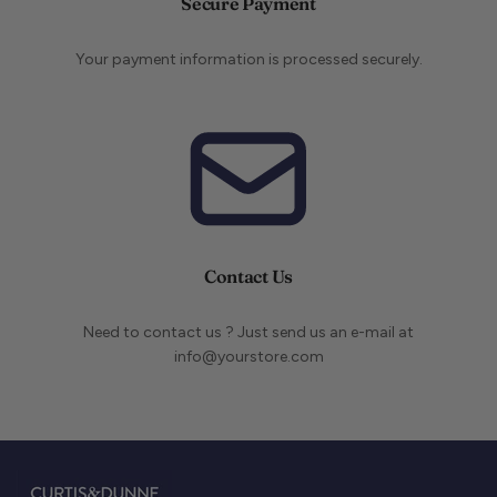
Secure Payment
Your payment information is processed securely.
Contact Us
Need to contact us ? Just send us an e-mail at
info@yourstore.com