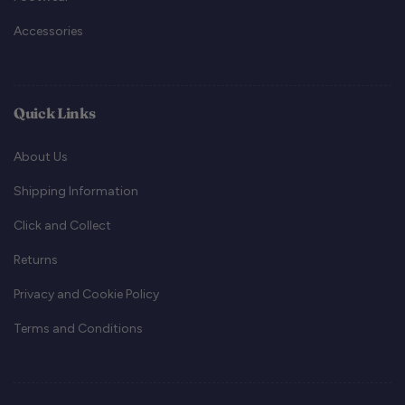
Accessories
Quick Links
About Us
Shipping Information
Click and Collect
Returns
Privacy and Cookie Policy
Terms and Conditions