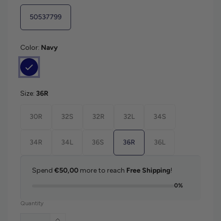
50537799
Color:
Navy
Size:
36R
30R
32S
32R
32L
34S
34R
34L
36S
36R
36L
Spend
€50,00
more to reach
Free Shipping
!
0%
Quantity