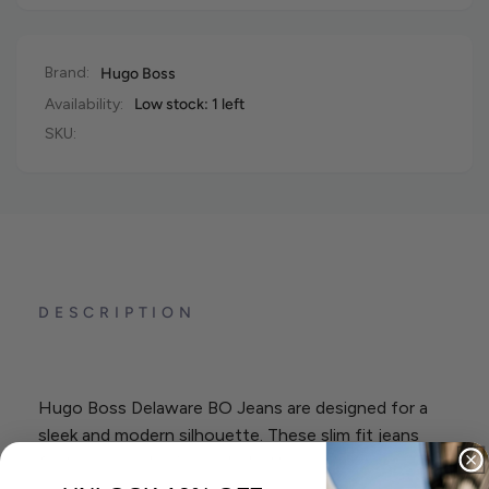
Brand:
Hugo Boss
Availability:
Low stock: 1 left
SKU:
DESCRIPTION
Hugo Boss Delaware BO Jeans are designed for a
sleek and modern silhouette. These slim fit jeans
feature a regular rise and a button and zip closure