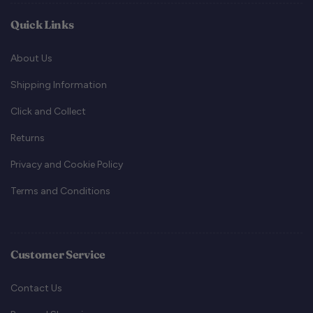
Quick Links
About Us
Shipping Information
Click and Collect
Returns
Privacy and Cookie Policy
Terms and Conditions
Customer Service
Contact Us