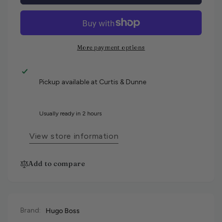
More payment options
Pickup available at
Curtis & Dunne
Usually ready in 2 hours
View store information
Add to compare
Brand:
Hugo Boss