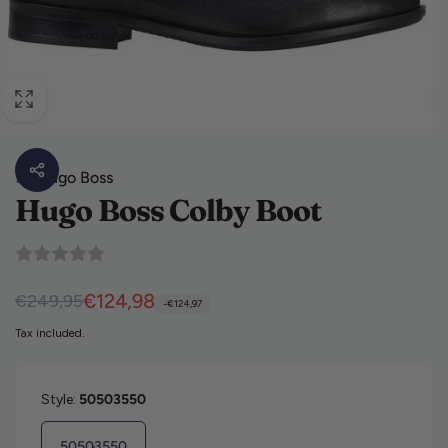
By
Hugo Boss
Hugo Boss Colby Boot
Regular price
Sale price
€124,98
€249,95
-€124,97
Tax included.
Style:
50503550
50503550