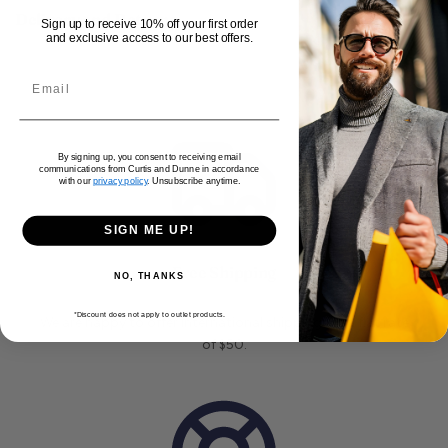
Delivery and Returns
Sign up to receive 10% off your first order
and exclusive access to our best offers.
By signing up, you consent to receiving email
communications from Curtis and Dunne in accordance
with our
privacy policy
. Unsubscribe anytime.
SIGN ME UP!
Free Shipping
NO, THANKS
*Discount does not apply to outlet products.
We are happy to offer international shipping for a flat rate
of $50.