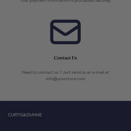
Your payment information is processed securely.
Contact Us
Need to contact us ? Just send us an e-mail at
info@yourstore.com