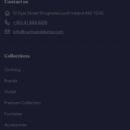
Contact us
12 Dyer Street Drogheda Louth Ireland A92 TD26
+353 41 984 6226
info@curtisanddunne.com
Collections
Clothing
Brands
Outlet
Premium Collection
Footwear
Accessories