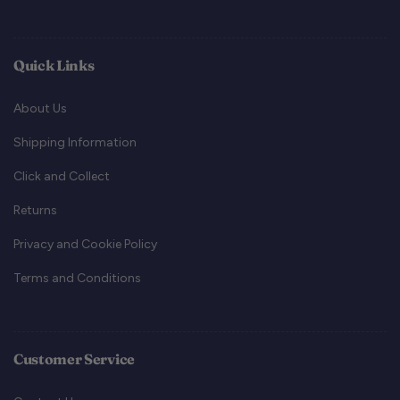
Quick Links
About Us
Shipping Information
Click and Collect
Returns
Privacy and Cookie Policy
Terms and Conditions
Customer Service