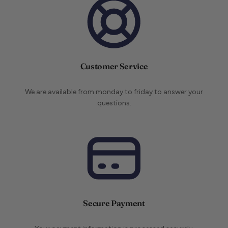
Customer Service
We are available from monday to friday to answer your
questions.
Secure Payment