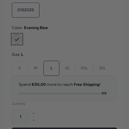
2062026
Color:
Evening Blue
Size:
L
S
M
L
XL
XXL
3XL
Spend
€50,00
more to reach
Free Shipping
!
0%
Quantity
Increase quantity for Gant Contrast Piqu
Decrease quantity for Gant Contrast Piq