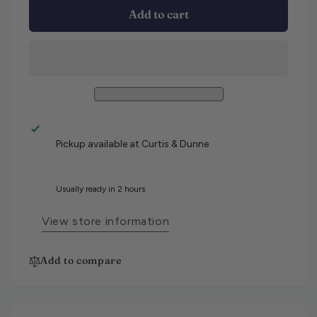
Add to cart
Pickup available at
Curtis & Dunne
Usually ready in 2 hours
View store information
Add to compare