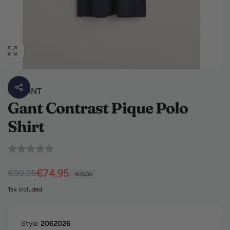
By
GANT
Gant Contrast Pique Polo
Shirt
Regular price
Sale price
€74,95
€99,95
-€25,00
Tax included.
Style:
2062026