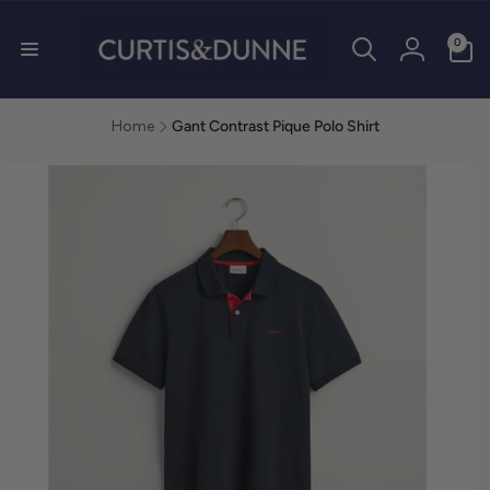
0 items
0
Log in
Home
Gant Contrast Pique Polo Shirt
duct information