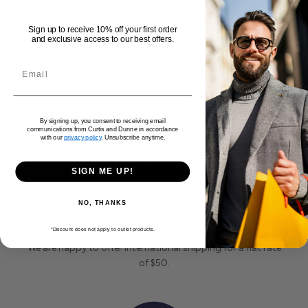
Sign up to receive 10% off your first order
Delivery and Returns
and exclusive access to our best offers.
By signing up, you consent to receiving email
communications from Curtis and Dunne in accordance
with our
privacy policy
. Unsubscribe anytime.
SIGN ME UP!
NO, THANKS
Free Shipping
*Discount does not apply to outlet products.
We are happy to offer international shipping for a flat rate
of $50.