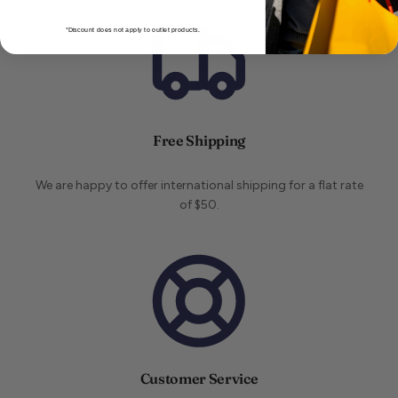
*Discount does not apply to outlet products.
Free Shipping
We are happy to offer international shipping for a flat rate
of $50.
Customer Service