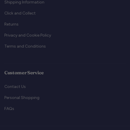
Shipping Information
Click and Collect
Returns
Privacy and Cookie Policy
Terms and Conditions
Customer Service
Contact Us
Personal Shopping
FAQs