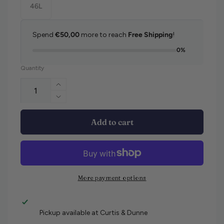
46L
Spend
€50,00
more to reach
Free Shipping
!
0%
Quantity
Increase quantity for Brax Cadiz Jeans
Decrease quantity for Brax Cadiz Jeans
Add to cart
More payment options
Pickup available at
Curtis & Dunne