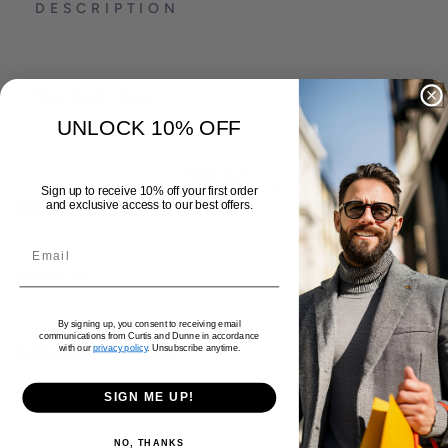
DESCRIPTION
Brax Cadiz Jeans
UNLOCK 10% OFF
Organic cotton mix
Five pocket
Read more
Sign up to receive 10% off your first order
Straight fit
Size & Fit
and exclusive access to our best offers.
Premium flex
Care Guide
By signing up, you consent to receiving email
communications from Curtis and Dunne in accordance
with our
privacy policy
. Unsubscribe anytime.
Delivery and Returns
SIGN ME UP!
NO, THANKS