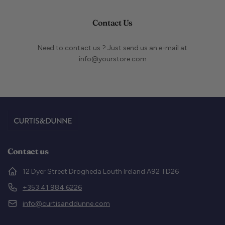
Contact Us
Need to contact us ? Just send us an e-mail at
info@yourstore.com
Contact us
12 Dyer Street Drogheda Louth Ireland A92 TD26
+353 41 984 6226
info@curtisanddunne.com