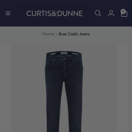
0 items
0
Log in
Home
Brax Cadiz Jeans
duct information