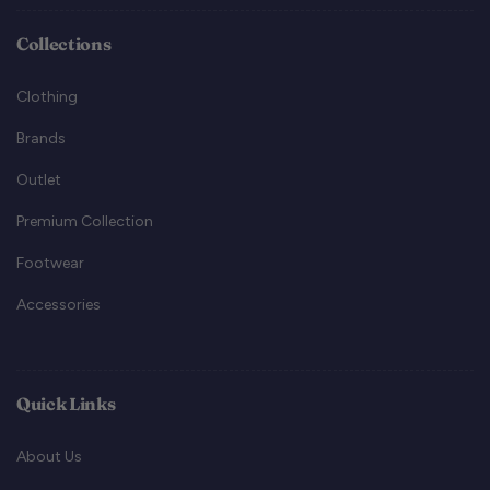
Collections
Clothing
Brands
Outlet
Premium Collection
Footwear
Accessories
Quick Links
About Us