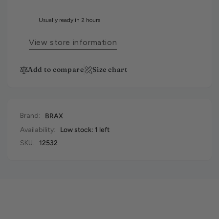
Usually ready in 2 hours
View store information
Add to compare
Size chart
Brand:
BRAX
Availability:
Low stock: 1 left
SKU:
12532