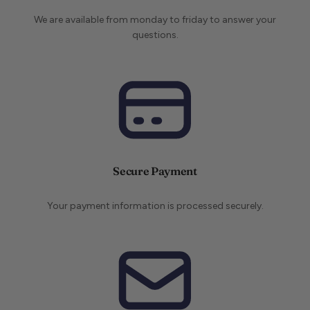
We are available from monday to friday to answer your
questions.
Secure Payment
Your payment information is processed securely.