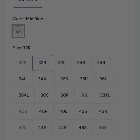
Color:
Mid Blue
Size:
32R
32S
32R
32L
34S
34R
34L
34XL
36S
36R
36L
36XL
38S
38R
38L
38XL
40S
40R
40L
42S
42R
42L
44S
44R
46S
46R