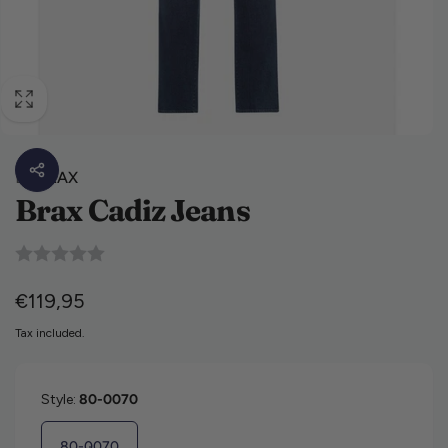
By
BRAX
Brax Cadiz Jeans
Regular price
€119,95
Tax included.
Style:
80-0070
80-0070